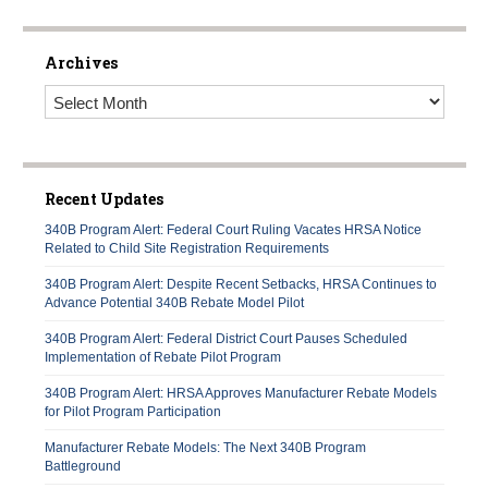
Archives
Archives
Recent Updates
340B Program Alert: Federal Court Ruling Vacates HRSA Notice
Related to Child Site Registration Requirements
340B Program Alert: Despite Recent Setbacks, HRSA Continues to
Advance Potential 340B Rebate Model Pilot
340B Program Alert: Federal District Court Pauses Scheduled
Implementation of Rebate Pilot Program
340B Program Alert: HRSA Approves Manufacturer Rebate Models
for Pilot Program Participation
Manufacturer Rebate Models: The Next 340B Program
Battleground