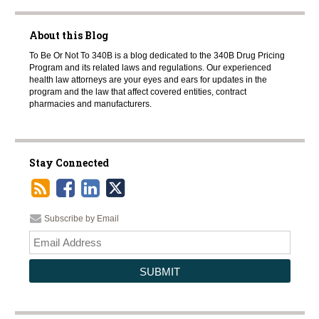
About this Blog
To Be Or Not To 340B is a blog dedicated to the 340B Drug Pricing
Program and its related laws and regulations. Our experienced
health law attorneys are your eyes and ears for updates in the
program and the law that affect covered entities, contract
pharmacies and manufacturers.
Stay Connected
Subscribe by Email
Your
websi
url