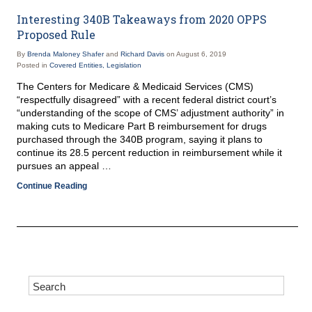
Interesting 340B Takeaways from 2020 OPPS
Proposed Rule
By
Brenda Maloney Shafer
and
Richard Davis
on
August 6, 2019
Posted in
Covered Entities,
Legislation
The Centers for Medicare & Medicaid Services (CMS)
“respectfully disagreed” with a recent federal district court’s
“understanding of the scope of CMS’ adjustment authority” in
making cuts to Medicare Part B reimbursement for drugs
purchased through the 340B program, saying it plans to
continue its 28.5 percent reduction in reimbursement while it
pursues an appeal …
Continue Reading