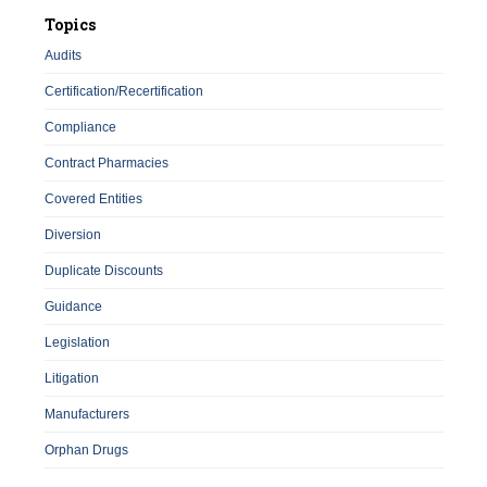
Topics
Audits
Certification/Recertification
Compliance
Contract Pharmacies
Covered Entities
Diversion
Duplicate Discounts
Guidance
Legislation
Litigation
Manufacturers
Orphan Drugs