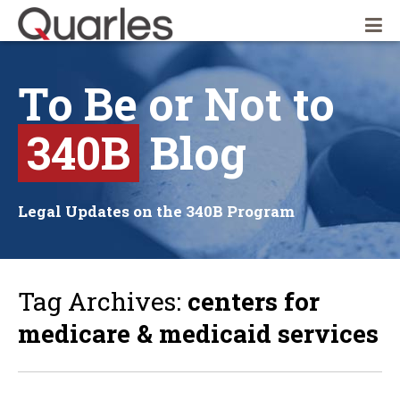
Quarles & Brady LLP
To
Be
or
Not
to
340B
Blog
Legal Updates on the 340B Program
Tag Archives:
centers for
medicare & medicaid services