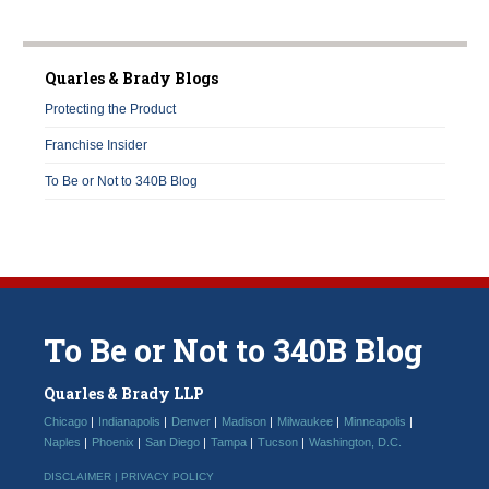
Quarles & Brady Blogs
Protecting the Product
Franchise Insider
To Be or Not to 340B Blog
To
Be
or
Not
to
340B
Blog
Quarles & Brady LLP
Chicago
Indianapolis
Denver
Madison
Milwaukee
Minneapolis
Naples
Phoenix
San Diego
Tampa
Tucson
Washington, D.C.
DISCLAIMER |
PRIVACY POLICY