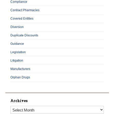
Compliance
Contract Pharmacies
Covered Entities
Diversion
Duplicate Discounts
Guidance
Legislation
Litigation
Manufacturers
Orphan Drugs
Archives
Archives