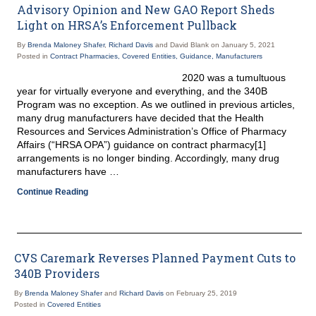
Advisory Opinion and New GAO Report Sheds
Light on HRSA’s Enforcement Pullback
By
Brenda Maloney Shafer
,
Richard Davis
and David Blank on
January 5, 2021
Posted in
Contract Pharmacies,
Covered Entities,
Guidance,
Manufacturers
2020 was a tumultuous
year for virtually everyone and everything, and the 340B
Program was no exception. As we outlined in previous articles,
many drug manufacturers have decided that the Health
Resources and Services Administration’s Office of Pharmacy
Affairs (“HRSA OPA”) guidance on contract pharmacy[1]
arrangements is no longer binding. Accordingly, many drug
manufacturers have …
Continue Reading
CVS Caremark Reverses Planned Payment Cuts to
340B Providers
By
Brenda Maloney Shafer
and
Richard Davis
on
February 25, 2019
Posted in
Covered Entities