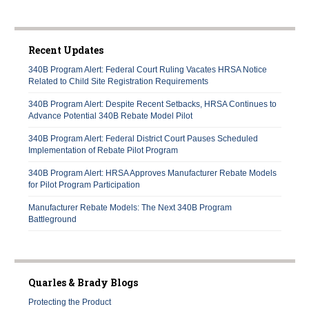
Recent Updates
340B Program Alert: Federal Court Ruling Vacates HRSA Notice
Related to Child Site Registration Requirements
340B Program Alert: Despite Recent Setbacks, HRSA Continues to
Advance Potential 340B Rebate Model Pilot
340B Program Alert: Federal District Court Pauses Scheduled
Implementation of Rebate Pilot Program
340B Program Alert: HRSA Approves Manufacturer Rebate Models
for Pilot Program Participation
Manufacturer Rebate Models: The Next 340B Program
Battleground
Quarles & Brady Blogs
Protecting the Product