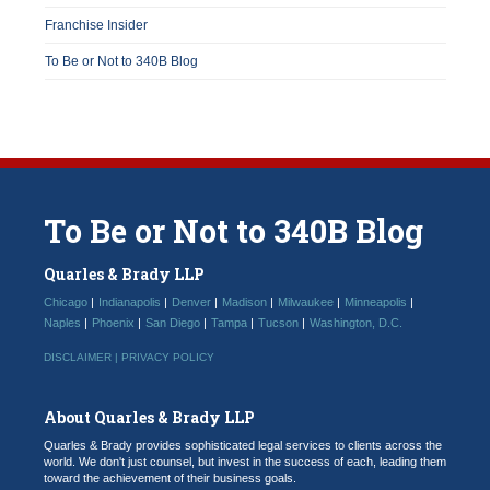
Franchise Insider
To Be or Not to 340B Blog
To
Be
or
Not
to
340B
Blog
Quarles & Brady LLP
Chicago
Indianapolis
Denver
Madison
Milwaukee
Minneapolis
Naples
Phoenix
San Diego
Tampa
Tucson
Washington, D.C.
DISCLAIMER |
PRIVACY POLICY
About Quarles & Brady LLP
Quarles & Brady provides sophisticated legal services to clients across the
world. We don't just counsel, but invest in the success of each, leading them
toward the achievement of their business goals.