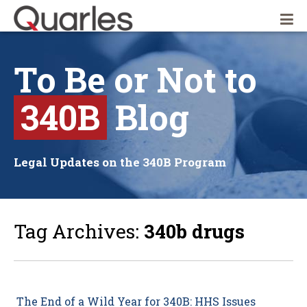
Quarles & Brady LLP
To
Be
or
Not
to
340B
Blog
Legal Updates on the 340B Program
Tag Archives:
340b drugs
The End of a Wild Year for 340B: HHS Issues