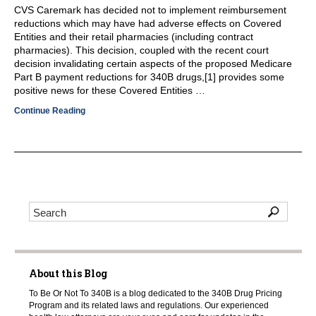
CVS Caremark has decided not to implement reimbursement
reductions which may have had adverse effects on Covered
Entities and their retail pharmacies (including contract
pharmacies). This decision, coupled with the recent court
decision invalidating certain aspects of the proposed Medicare
Part B payment reductions for 340B drugs,[1] provides some
positive news for these Covered Entities …
Continue Reading
About this Blog
To Be Or Not To 340B is a blog dedicated to the 340B Drug Pricing
Program and its related laws and regulations. Our experienced