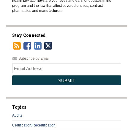
health law attorneys are your eyes and ears for updates in the
program and the law that affect covered entities, contract
pharmacies and manufacturers.
Stay Connected
Subscribe by Email
Your
websi
url
Topics
Audits
Certification/Recertification