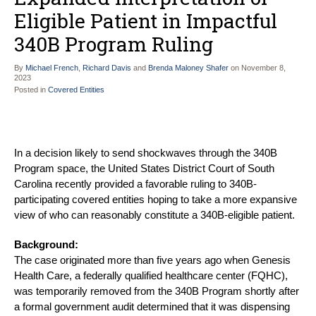
Eligible Patient in Impactful
340B Program Ruling
By
Michael French
,
Richard Davis
and
Brenda Maloney Shafer
on
November 8,
2023
Posted in
Covered Entities
In a decision likely to send shockwaves through the 340B
Program space, the United States District Court of South
Carolina recently provided a favorable ruling to 340B-
participating covered entities hoping to take a more expansive
view of who can reasonably constitute a 340B-eligible patient.
Background:
The case originated more than five years ago when Genesis
Health Care, a federally qualified healthcare center (FQHC),
was temporarily removed from the 340B Program shortly after
a formal government audit determined that it was dispensing