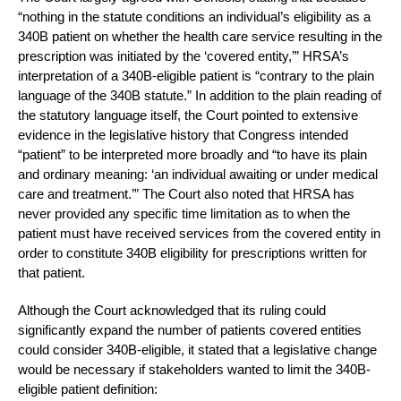
“nothing in the statute conditions an individual’s eligibility as a
340B patient on whether the health care service resulting in the
prescription was initiated by the ‘covered entity,’” HRSA’s
interpretation of a 340B-eligible patient is “contrary to the plain
language of the 340B statute.” In addition to the plain reading of
the statutory language itself, the Court pointed to extensive
evidence in the legislative history that Congress intended
“patient” to be interpreted more broadly and “to have its plain
and ordinary meaning: ‘an individual awaiting or under medical
care and treatment.’” The Court also noted that HRSA has
never provided any specific time limitation as to when the
patient must have received services from the covered entity in
order to constitute 340B eligibility for prescriptions written for
that patient.
Although the Court acknowledged that its ruling could
significantly expand the number of patients covered entities
could consider 340B-eligible, it stated that a legislative change
would be necessary if stakeholders wanted to limit the 340B-
eligible patient definition: