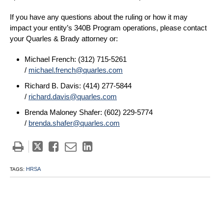
If you have any questions about the ruling or how it may
impact your entity’s 340B Program operations, please contact
your Quarles & Brady attorney or:
Michael French: (312) 715-5261
/
michael.french@quarles.com
Richard B. Davis: (414) 277-5844
/
richard.davis@quarles.com
Brenda Maloney Shafer: (602) 229-5774
/
brenda.shafer@quarles.com
Tweet
Like
Email
Share
this
this
this
this
post
post
post
post
HRSA
TAGS:
on
LinkedIn