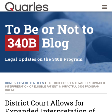
Quarles & Brady LLP
To
Be
or
Not
to
340B
Blog
Legal Updates on the 340B Program
HOME
COVERED ENTITIES
DISTRICT COURT ALLOWS FOR EXPANDED
INTERPRETATION OF ELIGIBLE PATIENT IN IMPACTFUL 340B PROGRAM
RULING
District Court Allows for
Expanded Interpretation of