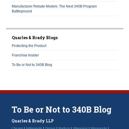
Manufacturer Rebate Models: The Next 340B Program
Battleground
Quarles & Brady Blogs
Protecting the Product
Franchise Insider
To Be or Not to 340B Blog
To
Be
or
Not
to
340B
Blog
Quarles & Brady LLP
Chicago
Indianapolis
Denver
Madison
Milwaukee
Minneapolis