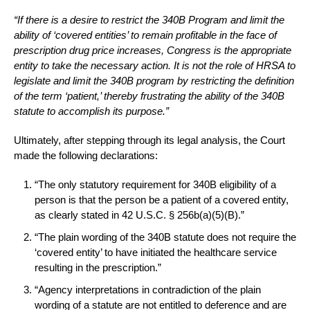
“If there is a desire to restrict the 340B Program and limit the
ability of ‘covered entities’ to remain profitable in the face of
prescription drug price increases, Congress is the appropriate
entity to take the necessary action. It is not the role of HRSA to
legislate and limit the 340B program by restricting the definition
of the term ‘patient,’ thereby frustrating the ability of the 340B
statute to accomplish its purpose.”
Ultimately, after stepping through its legal analysis, the Court
made the following declarations:
“The only statutory requirement for 340B eligibility of a
person is that the person be a patient of a covered entity,
as clearly stated in 42 U.S.C. § 256b(a)(5)(B).”
“The plain wording of the 340B statute does not require the
‘covered entity’ to have initiated the healthcare service
resulting in the prescription.”
“Agency interpretations in contradiction of the plain
wording of a statute are not entitled to deference and are