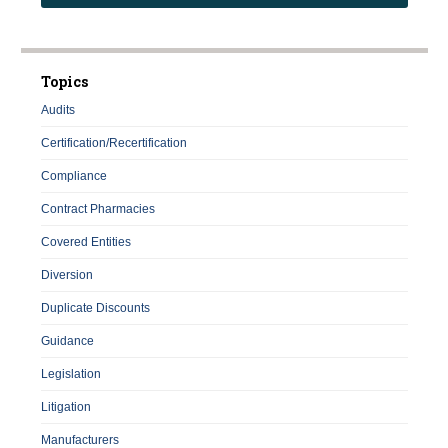
Topics
Audits
Certification/Recertification
Compliance
Contract Pharmacies
Covered Entities
Diversion
Duplicate Discounts
Guidance
Legislation
Litigation
Manufacturers