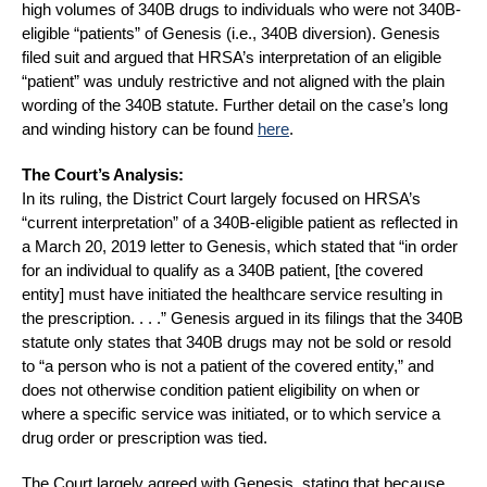
high volumes of 340B drugs to individuals who were not 340B-
eligible “patients” of Genesis (i.e., 340B diversion). Genesis
filed suit and argued that HRSA’s interpretation of an eligible
“patient” was unduly restrictive and not aligned with the plain
wording of the 340B statute. Further detail on the case’s long
and winding history can be found
here
.
The Court’s Analysis:
In its ruling, the District Court largely focused on HRSA’s
“current interpretation” of a 340B-eligible patient as reflected in
a March 20, 2019 letter to Genesis, which stated that “in order
for an individual to qualify as a 340B patient, [the covered
entity] must have initiated the healthcare service resulting in
the prescription. . . .” Genesis argued in its filings that the 340B
statute only states that 340B drugs may not be sold or resold
to “a person who is not a patient of the covered entity,” and
does not otherwise condition patient eligibility on when or
where a specific service was initiated, or to which service a
drug order or prescription was tied.
The Court largely agreed with Genesis, stating that because