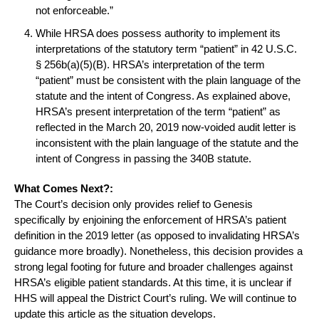
not enforceable.”
While HRSA does possess authority to implement its
interpretations of the statutory term “patient” in 42 U.S.C.
§ 256b(a)(5)(B). HRSA’s interpretation of the term
“patient” must be consistent with the plain language of the
statute and the intent of Congress. As explained above,
HRSA’s present interpretation of the term “patient” as
reflected in the March 20, 2019 now-voided audit letter is
inconsistent with the plain language of the statute and the
intent of Congress in passing the 340B statute.
What Comes Next?:
The Court’s decision only provides relief to Genesis
specifically by enjoining the enforcement of HRSA’s patient
definition in the 2019 letter (as opposed to invalidating HRSA’s
guidance more broadly). Nonetheless, this decision provides a
strong legal footing for future and broader challenges against
HRSA’s eligible patient standards. At this time, it is unclear if
HHS will appeal the District Court’s ruling. We will continue to
update this article as the situation develops.