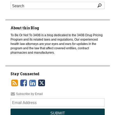
About this Blog
To Be Or Not To 340B is a blog dedicated to the 340B Drug Pricing
Program and its related laws and regulations. Our experienced
health law attorneys are your eyes and ears for updates in the
program and the law that affect covered entities, contract
pharmacies and manufacturers.
Stay Connected
Subscribe by Email
Your
websi
url