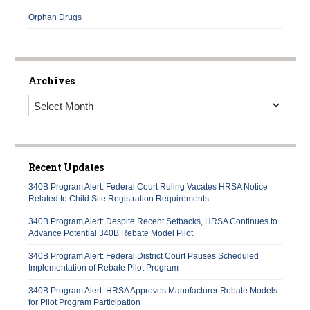
Orphan Drugs
Archives
Archives
Recent Updates
340B Program Alert: Federal Court Ruling Vacates HRSA Notice
Related to Child Site Registration Requirements
340B Program Alert: Despite Recent Setbacks, HRSA Continues to
Advance Potential 340B Rebate Model Pilot
340B Program Alert: Federal District Court Pauses Scheduled
Implementation of Rebate Pilot Program
340B Program Alert: HRSA Approves Manufacturer Rebate Models
for Pilot Program Participation